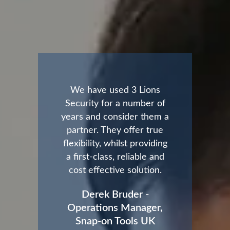
We have used 3 Lions
Security for a number of
years and consider them a
partner. They offer true
flexibility, whilst providing
a first-class, reliable and
cost effective solution.
Derek Bruder -
Operations Manager,
Snap-on Tools UK