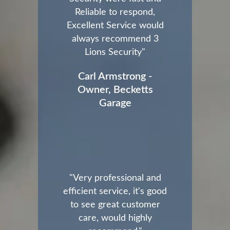
Reliable to respond,
Excellent Service would
always recommend 3
Lions Security"
Carl Armstrong -
Owner, Becketts
Garage
"Very professional and
efficient service, it's good
to see great customer
care, would highly