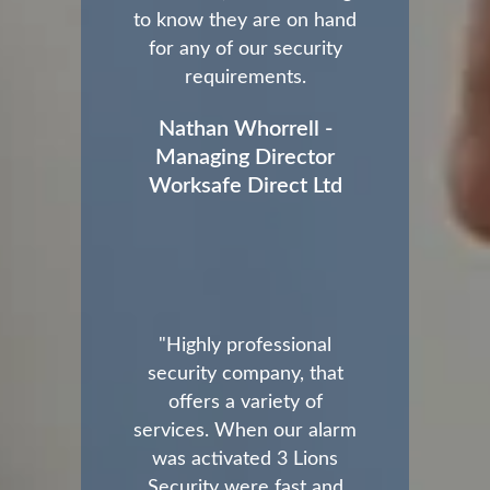
to know they are on hand
for any of our security
requirements.
Nathan Whorrell -
Managing Director
Worksafe Direct Ltd
"Highly professional
security company, that
offers a variety of
services. When our alarm
was activated 3 Lions
Security were fast and