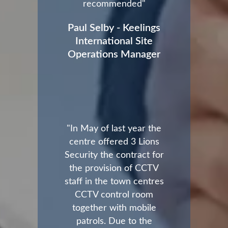
recommended"
Paul Selby - Keelings
International Site
Operations Manager
"In May of last year the
centre offered 3 Lions
Security the contract for
the provision of CCTV
staff in the town centres
CCTV control room
together with mobile
patrols. Due to the