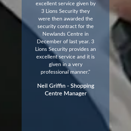
excellent service given by
3 Lions Security they
were then awarded the
security contract for the
Newlands Centre in
December of last year. 3
Lions Security provides an
excellent service and it is
given in a very
professional manner."
Neil Griffin - Shopping
Centre Manager