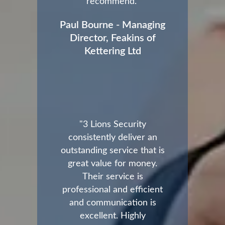
recommend."
Paul Bourne - Managing
Director, Feakins of
Kettering Ltd
"3 Lions Security
consistently deliver an
outstanding service that is
great value for money.
Their service is
professional and efficient
and communication is
excellent. Highly