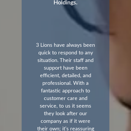
Holdings.
3 Lions have always been
quick to respond to any
situation. Their staff and
support have been
efficient, detailed, and
professional. With a
fantastic approach to
customer care and
service, to us it seems
they look after our
company as if it were
their own; it’s reassuring