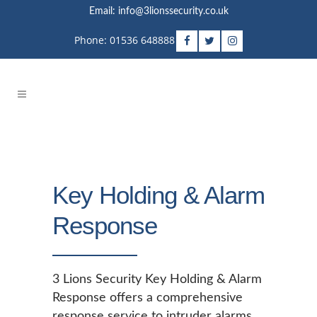
Email: info@3lionssecurity.co.uk
Phone: 01536 648888
Key Holding & Alarm
Response
3 Lions Security Key Holding & Alarm
Response offers a comprehensive
response service to intruder alarms