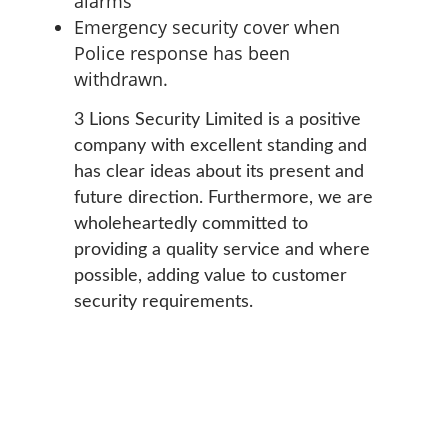
alarms
Emergency security cover when
Police response has been
withdrawn.
3 Lions Security Limited is a positive
company with excellent standing and
has clear ideas about its present and
future direction. Furthermore, we are
wholeheartedly committed to
providing a quality service and where
possible, adding value to customer
security requirements.