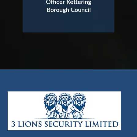
Officer Kettering
Borough Council