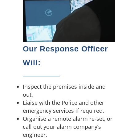
Our Response Officer
Will:
Inspect the premises inside and
out.
Liaise with the Police and other
emergency services if required.
Organise a remote alarm re-set, or
call out your alarm company’s
engineer.