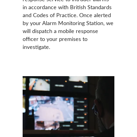
in accordance with British Standards
and Codes of Practice. Once alerted
by your Alarm Monitoring Station, we
will dispatch a mobile response
officer to your premises to
investigate.