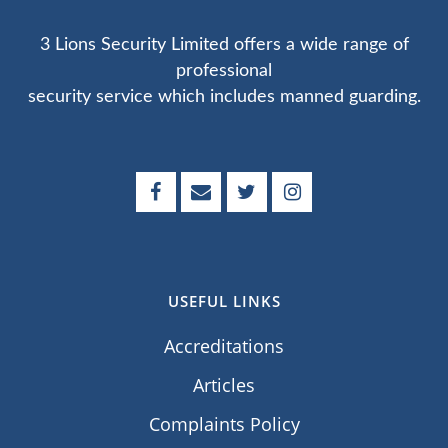
3 Lions Security Limited offers a wide range of
professional
security service which includes manned guarding.
USEFUL LINKS
Accreditations
Articles
Complaints Policy