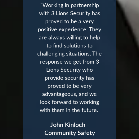
"Working in partnership
with 3 Lions Security has
proved to be a very
positive experience. They
are always willing to help
to find solutions to
challenging situations. The
response we get from 3
Lions Security who
provide security has
proved to be very
advantageous, and we
look forward to working
with them in the future."
John Kinloch -
Community Safety