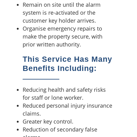
Remain on site until the alarm
system is re-activated or the
customer key holder arrives.
Organise emergency repairs to
make the property secure, with
prior written authority.
This Service Has Many
Benefits Including:
Reducing health and safety risks
for staff or lone worker.
Reduced personal injury insurance
claims.
Greater key control.
Reduction of secondary false