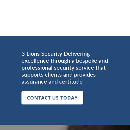
3 Lions Security Delivering
excellence through a bespoke and
professional security service that
supports clients and provides
assurance and certitude
CONTACT US TODAY