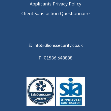
Applicants Privacy Policy
Client Satisfaction Questionnaire
E:
info@3lionssecurity.co.uk
P: 01536 648888