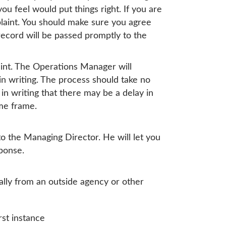
u feel would put things right. If you are
plaint. You should make sure you agree
ecord will be passed promptly to the
aint. The Operations Manager will
in writing. The process should take no
in writing that there may be a delay in
ime frame.
to the Managing Director. He will let you
ponse.
ally from an outside agency or other
rst instance