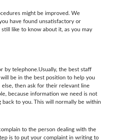
rocedures might be improved. We
ou have found unsatisfactory or
till like to know about it, as you may
or by telephone.Usually, the best staff
ill be in the best position to help you
else, then ask for their relevant line
ple, because information we need is not
back to you. This will normally be within
complain to the person dealing with the
tep is to put your complaint in writing to