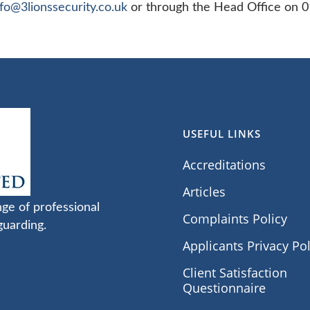
nfo@3lionssecurity.co.uk
or through the Head Office on 
USEFUL LINKS
Accreditations
Articles
nge of professional
Complaints Policy
guarding.
Applicants Privacy Pol
Client Satisfaction
Questionnaire