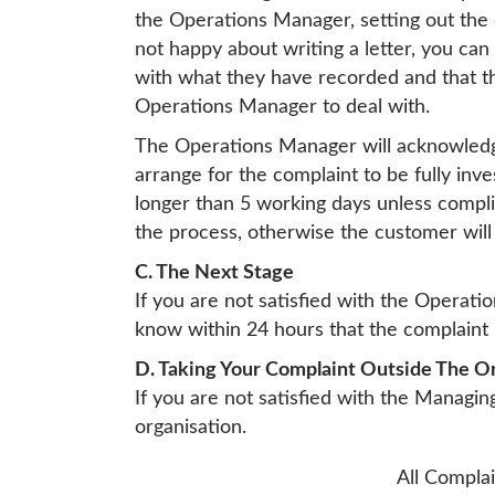
the Operations Manager, setting out the d
not happy about writing a letter, you ca
with what they have recorded and that th
Operations Manager to deal with.
The Operations Manager will acknowledge 
arrange for the complaint to be fully inv
longer than 5 working days unless complic
the process, otherwise the customer will
C. The Next Stage
If you are not satisfied with the Operati
know within 24 hours that the complaint 
D. Taking Your Complaint Outside The O
If you are not satisfied with the Managi
organisation.
All Complai