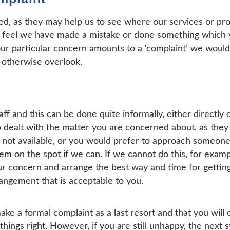
ed, as they may help us to see where our services or p
 feel we have made a mistake or done something which y
ur particular concern amounts to a ‘complaint’ we would s
 otherwise overlook.
aff and this can be done quite informally, either directly 
dealt with the matter you are concerned about, as they w
re not available, or you would prefer to approach someone 
lem on the spot if we can. If we cannot do this, for exam
ur concern and arrange the best way and time for getting 
angement that is acceptable to you.
ke a formal complaint as a last resort and that you will 
things right. However, if you are still unhappy, the next s