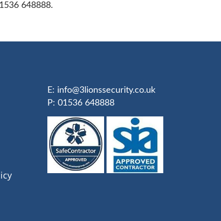
01536 648888.
E:
info@3lionssecurity.co.uk
P: 01536 648888
icy