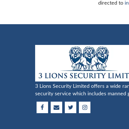
directed to
i
3 Lions Security Limited offers a wide ra
security service which includes manned 