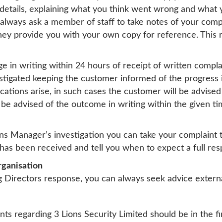
etails, explaining what you think went wrong and what yo
n always ask a member of staff to take notes of your com
ey provide you with your own copy for reference. This r
in writing within 24 hours of receipt of written compl
estigated keeping the customer informed of the progress 
ations arise, in such cases the customer will be advised 
 be advised of the outcome in writing within the given t
ons Manager’s investigation you can take your complaint 
has been received and tell you when to expect a full res
rganisation
ng Directors response, you can always seek advice extern
nts regarding 3 Lions Security Limited should be in the fi