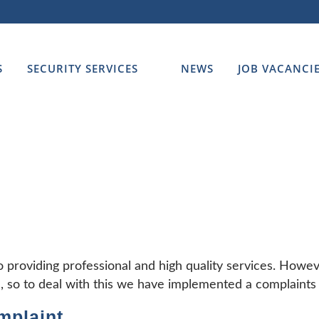
S
SECURITY SERVICES
NEWS
JOB VACANCI
o providing professional and high quality services. How
, so to deal with this we have implemented a complaints 
mplaint