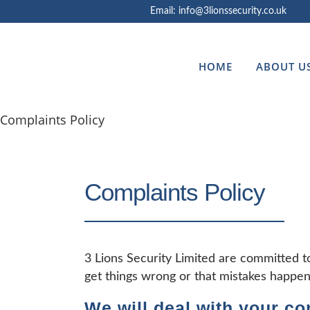
Email: info@3lionssecurity.co.uk
HOME
ABOUT U
Complaints Policy
Complaints Policy
3 Lions Security Limited are committed t
get things wrong or that mistakes happen
We will deal with your co