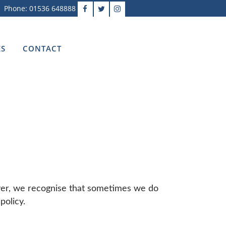
Phone: 01536 648888
ES
CONTACT
ever, we recognise that sometimes we do
policy.