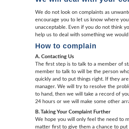
We do not look on complaints as unwant
encourage you to let us know where you
unacceptable. Even if you do not think yo
help us to deal with something we would
How to complain
A. Contacting Us
The first step is to talk to a member of st
member to talk to will be the person who 
quickly and to put things right. If they a
manager. We will try to resolve the prob
to hand, then we will take a record of yo
24 hours or we will make some other arr
B. Taking Your Complaint Further
We hope you will only feel the need to ma
matter first to give them a chance to put 