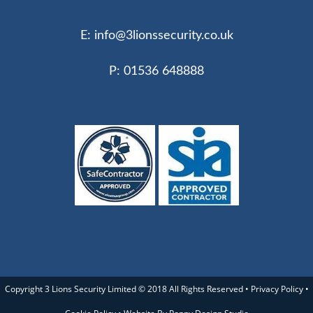
E:
info@3lionssecurity.co.uk
P: 01536 648888
Copyright 3 Lions Security Limited © 2018 All Rights Reserved •
Privacy Policy
•