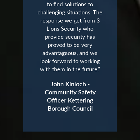
to find solutions to
challenging situations. The
response we get from 3
Lions Security who
provide security has
proved to be very
advantageous, and we
look forward to working
with them in the future."
John Kinloch -
Community Safety
Officer Kettering
Borough Council