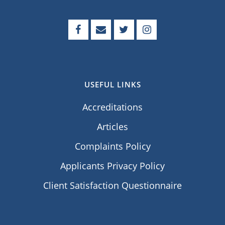
USEFUL LINKS
Accreditations
Articles
Complaints Policy
Applicants Privacy Policy
Client Satisfaction Questionnaire