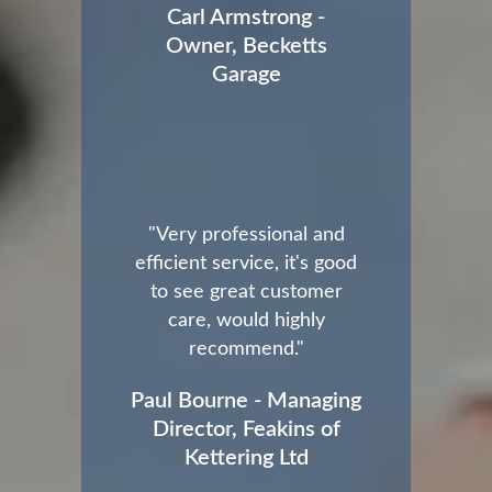
Carl Armstrong -
Owner, Becketts
Garage
"Very professional and
efficient service, it's good
to see great customer
care, would highly
recommend."
Paul Bourne - Managing
Director, Feakins of
Kettering Ltd