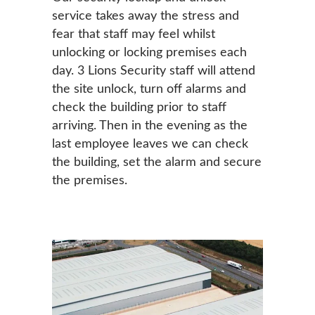
service takes away the stress and
fear that staff may feel whilst
unlocking or locking premises each
day. 3 Lions Security staff will attend
the site unlock, turn off alarms and
check the building prior to staff
arriving. Then in the evening as the
last employee leaves we can check
the building, set the alarm and secure
the premises.