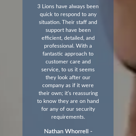
3 Lions have always been
quick to respond to any
situation. Their staff and
support have been
efficient, detailed, and
professional. With a
fantastic approach to
customer care and
service, to us it seems
they look after our
company as if it were
their own; it’s reassuring
to know they are on hand
for any of our security
requirements.
Nathan Whorrell -