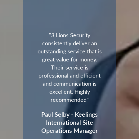
"3 Lions Security
consistently deliver an
outstanding service that is
great value for money.
Their service is
professional and efficient
and communication is
excellent. Highly
recommended"
Paul Selby - Keelings
International Site
Operations Manager