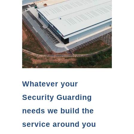
Whatever your
Security Guarding
needs we build the
service around you