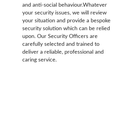
and anti-social behaviour.Whatever
your security issues, we will review
your situation and provide a bespoke
security solution which can be relied
upon. Our Security Officers are
carefully selected and trained to
deliver a reliable, professional and
caring service.