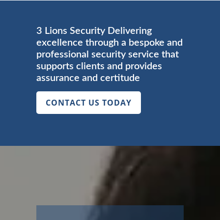
3 Lions Security Delivering
excellence through a bespoke and
professional security service that
supports clients and provides
assurance and certitude
CONTACT US TODAY