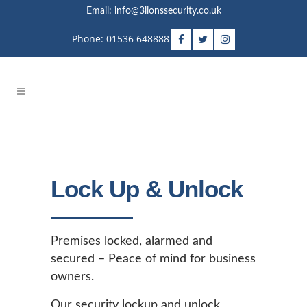
Email: info@3lionssecurity.co.uk
Phone: 01536 648888
Lock Up & Unlock
Premises locked, alarmed and
secured – Peace of mind for business
owners.
Our security lockup and unlock