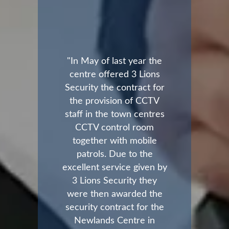
"In May of last year the
centre offered 3 Lions
Security the contract for
the provision of CCTV
staff in the town centres
CCTV control room
together with mobile
patrols. Due to the
excellent service given by
3 Lions Security they
were then awarded the
security contract for the
Newlands Centre in