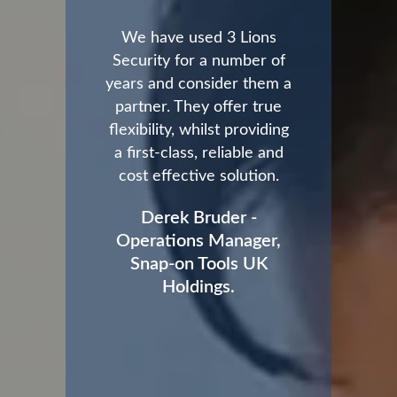
We have used 3 Lions
Security for a number of
years and consider them a
partner. They offer true
flexibility, whilst providing
a first-class, reliable and
cost effective solution.
Derek Bruder -
Operations Manager,
Snap-on Tools UK
Holdings.