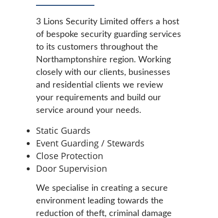
3 Lions Security Limited offers a host
of bespoke security guarding services
to its customers throughout the
Northamptonshire region. Working
closely with our clients, businesses
and residential clients we review
your requirements and build our
service around your needs.
Static Guards
Event Guarding / Stewards
Close Protection
Door Supervision
We specialise in creating a secure
environment leading towards the
reduction of theft, criminal damage