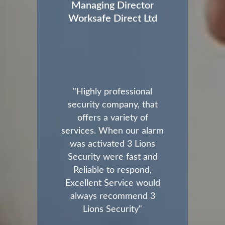
Managing Director
Worksafe Direct Ltd
"Highly professional
security company, that
offers a variety of
services. When our alarm
was activated 3 Lions
Security were fast and
Reliable to respond,
Excellent Service would
always recommend 3
Lions Security"