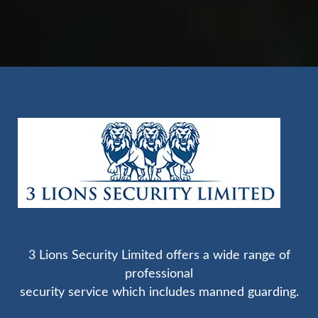
3 Lions Security Limited offers a wide range of
professional
security service which includes manned guarding.