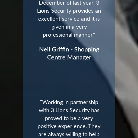
December of last year. 3
Lions Security provides an
excellent service and it is
given in a very
professional manner."
Neil Griffin - Shopping
Centre Manager
"Working in partnership
with 3 Lions Security has
proved to be a very
positive experience. They
are always willing to help