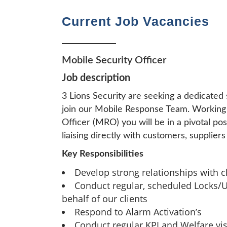
Current Job Vacancies
Mobile Security Officer
Job description
3 Lions Security are seeking a dedicated 
join our Mobile Response Team. Working
Officer (MRO) you will be in a pivotal po
liaising directly with customers, supplie
Key Responsibilities
Develop strong relationships with cl
Conduct regular, scheduled Locks/U
behalf of our clients
Respond to Alarm Activation’s
Conduct regular KPI and Welfare visi