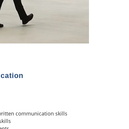
ication
written communication skills
kills
ients