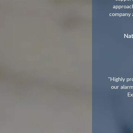
approach
company as
Nat
"Highly pr
our alarm
Ex