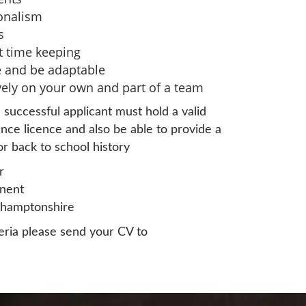
ionalism
s
nt time keeping
ive and be adaptable
ively on your own and part of a team
 successful applicant must hold a valid
nce licence and also be able to provide a
r back to school history
r
nent
thamptonshire
eria please send your CV to