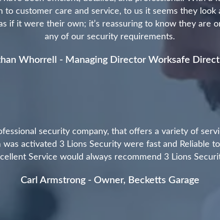
 to customer care and service, to us it seems they look 
 if it were their own; it’s reassuring to know they are 
any of our security requirements.
han Whorrell - Managing Director Worksafe Direct
ofessional security company, that offers a variety of ser
 was activated 3 Lions Security were fast and Reliable t
cellent Service would always recommend 3 Lions Securi
Carl Armstrong - Owner, Becketts Garage