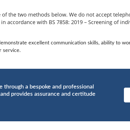
 of the two methods below. We do not accept telepho
d in accordance with BS 7858: 2019 – Screening of indi
onstrate excellent communication skills, ability to wor
 service.
ce through a bespoke and professional
s and provides assurance and certitude