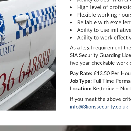
High level of profess
Flexible working hour
Reliable with excelle
Ability to use initiat
Ability to work effect
As a legal requirement the
SIA Security Guarding Lice
five year checkable work o
Pay Rate:
£13.50 Per Hou
Job Type:
Full Time Perma
Location:
Kettering – Nor
If you meet the above crit
info@3lionssecurity.co.uk