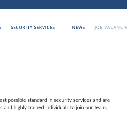
S
SECURITY SERVICES
NEWS
JOB VACANCI
est possible standard in security services and are
ls and highly trained individuals to join our team.