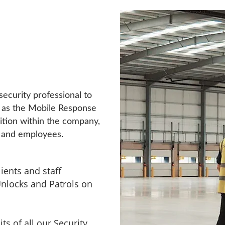
security professional to
 as the Mobile Response
sition within the company,
rs and employees.
ients and staff
nlocks and Patrols on
ts of all our Security