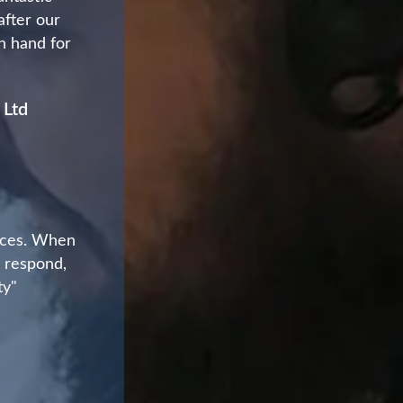
after our
on hand for
 Ltd
vices. When
o respond,
ty"