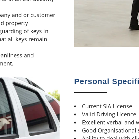
pany and or customer
nd property
guarding of keys in
hat all keys remain
leanliness and
ment.
Personal Specif
Current SIA License
Valid Driving Licence
Excellent verbal and 
Good Organisational s
Ability to deal with cl