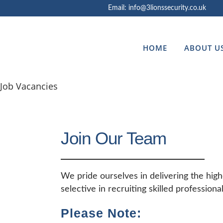
Email: info@3lionssecurity.co.uk
HOME
ABOUT U
Job Vacancies
Join Our Team
We pride ourselves in delivering the high
selective in recruiting skilled professiona
Please Note: