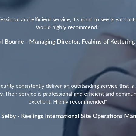
essional and efficient service, it's good to see great cus
would highly recommend."
l Bourne - Managing Director, Feakins of Kettering
curity consistently deliver an outstanding service that is
. Their service is professional and efficient and commun
excellent. Highly recommended"
 Selby - Keelings International Site Operations Ma