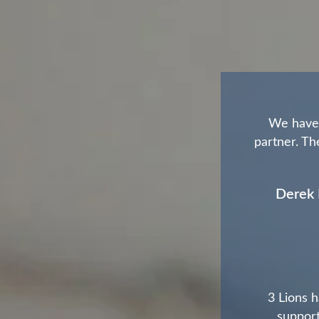
We have 
partner. The
Derek 
3 Lions h
support