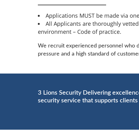
Applications MUST be made via one
All Applicants are thoroughly vette
environment – Code of practice.
We recruit experienced personnel who dem
pressure and a high standard of customer
3 Lions Security Delivering excellen
security service that supports client