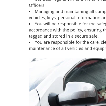
Officers
Managing and maintaining all com
vehicles, keys, personal information a
You will be responsible for the safe
accordance with the policy, ensuring t
tagged and stored in a secure safe.
You are responsible for the care, c
maintenance of all vehicles and equip