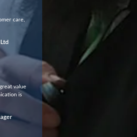
tomer care,
 Ltd
 great value
ication is
nager