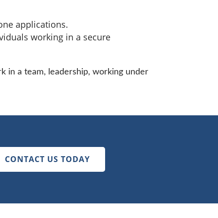
ne applications.
viduals working in a secure
k in a team, leadership, working under
CONTACT US TODAY