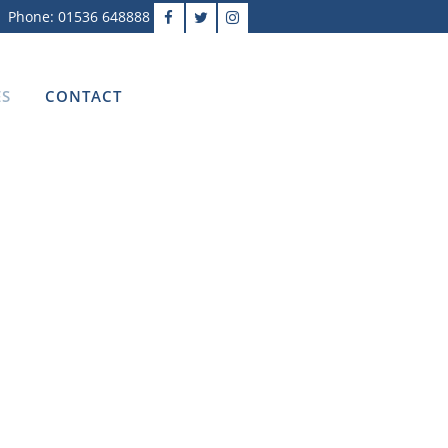
Phone: 01536 648888
ES
CONTACT