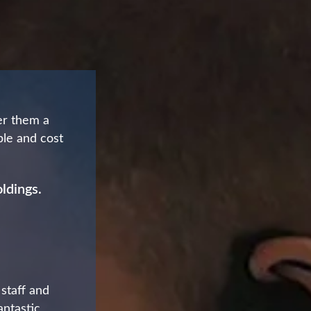
er them a
able and cost
ldings.
 staff and
antastic