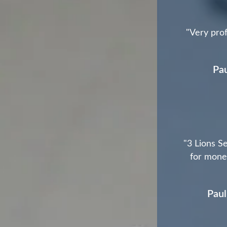
"Very prof
Pau
"3 Lions Se
for money
Paul