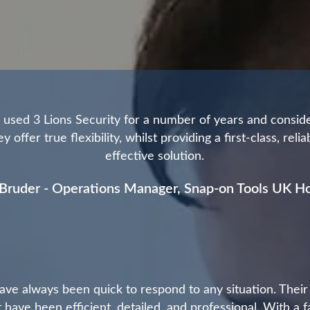
used 3 Lions Security for a number of years and consid
y offer true flexibility, whilst providing a first-class, reli
effective solution.
Bruder - Operations Manager, Snap-on Tools UK Ho
ave always been quick to respond to any situation. Their
 have been efficient, detailed, and professional. With a f